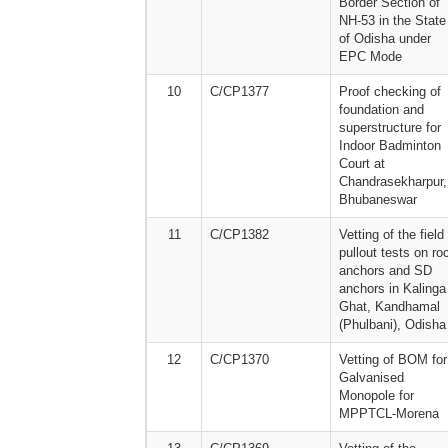
Border Section of
NH-53 in the State
of Odisha under
EPC Mode
10
C/CP1377
Proof checking of
foundation and
superstructure for
Indoor Badminton
Court at
Chandrasekharpur,
Bhubaneswar
11
C/CP1382
Vetting of the field
pullout tests on ro
anchors and SD
anchors in Kalinga
Ghat, Kandhamal
(Phulbani), Odisha
12
C/CP1370
Vetting of BOM for
Galvanised
Monopole for
MPPTCL-Morena