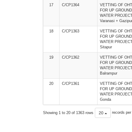
17
C/CP1364
VETTING OF OHT
FOR UP GROUND
WATER PROJECT
Varanasi + Gazipu
18
C/CP1363
VETTING OF OHT
FOR UP GROUND
WATER PROJECT
Sitapur
19
C/CP1362
VETTING OF OHT
FOR UP GROUND
WATER PROJECT
Balrampur
20
C/CP1361
VETTING OF OHT
FOR UP GROUND
WATER PROJECT
Gonda
Showing 1 to 20 of 1363 rows
records per
20