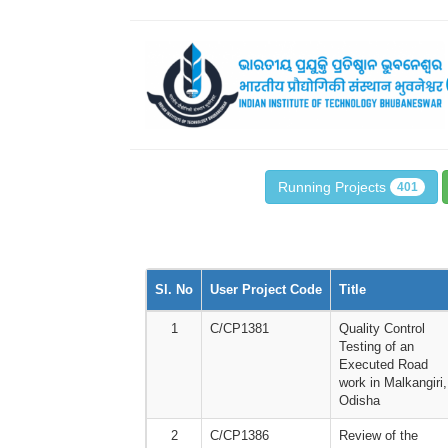
Running Projects
401
Sl. No
User Project Code
Title
1
C/CP1381
Quality Control
Testing of an
Executed Road
work in Malkangiri,
Odisha
2
C/CP1386
Review of the