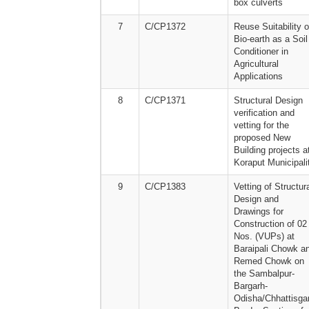
box culverts
7
C/CP1372
Reuse Suitability o
Bio-earth as a Soil
Conditioner in
Agricultural
Applications
8
C/CP1371
Structural Design
verification and
vetting for the
proposed New
Building projects a
Koraput Municipali
9
C/CP1383
Vetting of Structur
Design and
Drawings for
Construction of 02
Nos. (VUPs) at
Baraipali Chowk a
Remed Chowk on
the Sambalpur-
Bargarh-
Odisha/Chhattisga