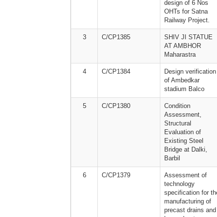
design of 6 Nos
OHTs for Satna
Railway Project.
3
C/CP1385
SHIV JI STATUE
AT AMBHOR
Maharastra
4
C/CP1384
Design verification
of Ambedkar
stadium Balco
5
C/CP1380
Condition
Assessment,
Structural
Evaluation of
Existing Steel
Bridge at Dalki,
Barbil
6
C/CP1379
Assessment of
technology
specification for th
manufacturing of
precast drains and