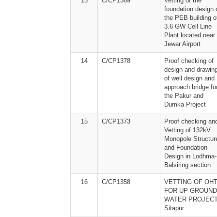
13
C/CP1369
Vetting of the
foundation design 
the PEB building o
3.6 GW Cell Line
Plant located near
Jewar Airport
14
C/CP1378
Proof checking of
design and drawin
of well design and
approach bridge fo
the Pakur and
Dumka Project
15
C/CP1373
Proof checking an
Vetting of 132kV
Monopole Structur
and Foundation
Design in Lodhma-
Balsiring section
16
C/CP1358
VETTING OF OHT
FOR UP GROUND
WATER PROJECT
Sitapur